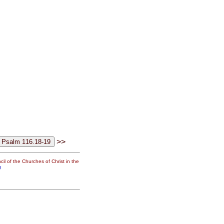
>>
il of the Churches of Christ in the
g