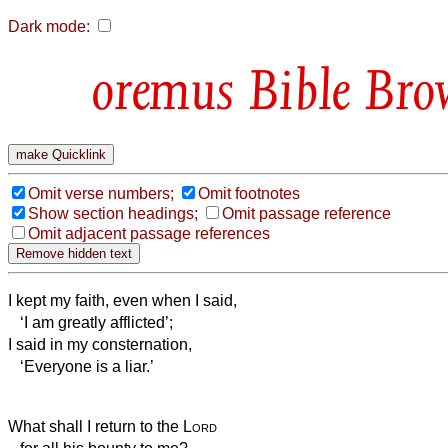
Dark mode:
Bible Bro
Omit verse numbers;
Omit footnotes
Show section headings;
Omit passage reference
Omit adjacent passage references
I kept my faith, even when I said,
‘I am greatly afflicted’;
I said in my consternation,
‘Everyone is a liar.’
What shall I return to the
Lord