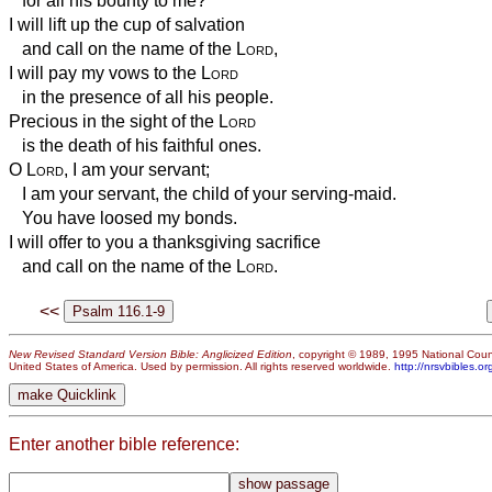
for all his bounty to me?
I will lift up the cup of salvation
and call on the name of the
Lord
,
I will pay my vows to the
Lord
in the presence of all his people.
Precious in the sight of the
Lord
is the death of his faithful ones.
O
Lord
, I am your servant;
I am your servant, the child of your serving-maid.
You have loosed my bonds.
I will offer to you a thanksgiving sacrifice
and call on the name of the
Lord
.
<<
New Revised Standard Version Bible: Anglicized Edition
, copyright © 1989, 1995 National Counc
United States of America. Used by permission. All rights reserved worldwide.
http://nrsvbibles.or
Enter another bible reference: