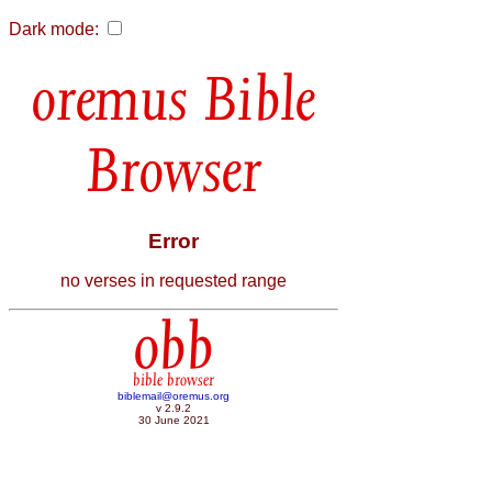
Dark mode:
Bible
Browser
Error
no verses in requested range
obb
bible browser
biblemail@oremus.org
v 2.9.2
30 June 2021