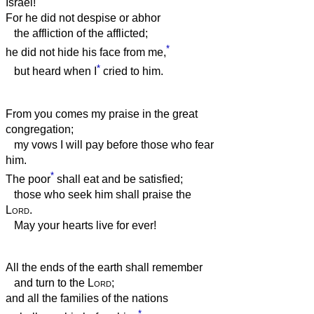
Israel!
For he did not despise or abhor
the affliction of the afflicted;
*
he did not hide his face from me,
*
but heard when I
cried to him.
From you comes my praise in the great
congregation;
my vows I will pay before those who fear
him.
*
The poor
shall eat and be satisfied;
those who seek him shall praise the
Lord
.
May your hearts live for ever!
All the ends of the earth shall remember
and turn to the
Lord
;
and all the families of the nations
*