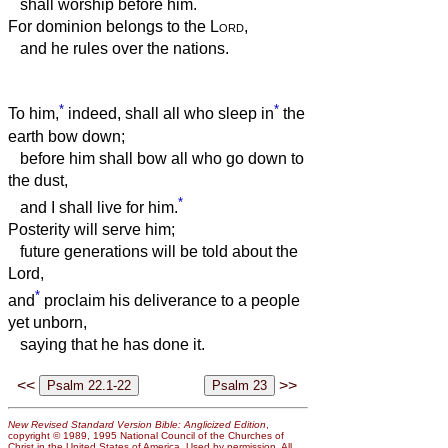
shall worship before him.
For dominion belongs to the
Lord
,
and he rules over the nations.
*
*
To him,
indeed, shall all who sleep in
the
earth bow down;
before him shall bow all who go down to
the dust,
*
and I shall live for him.
Posterity will serve him;
future generations will be told about the
Lord,
*
and
proclaim his deliverance to a people
yet unborn,
saying that he has done it.
<<
>>
New Revised Standard Version Bible: Anglicized Edition
,
copyright © 1989, 1995 National Council of the Churches of
Christ in the United States of America. Used by permission. All