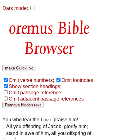
Dark mode:
Bible
Browser
Omit verse numbers;
Omit footnotes
Show section headings;
Omit passage reference
Omit adjacent passage references
You who fear the
Lord
, praise him!
All you offspring of Jacob, glorify him;
stand in awe of him, all you offspring of