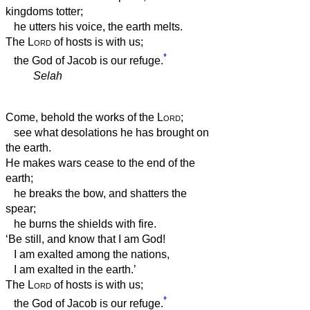
kingdoms totter;
he utters his voice, the earth melts.
The
Lord
of hosts is with us;
*
the God of Jacob is our refuge.
Selah
Come, behold the works of the
Lord
;
see what desolations he has brought on
the earth.
He makes wars cease to the end of the
earth;
he breaks the bow, and shatters the
spear;
he burns the shields with fire.
‘Be still, and know that I am God!
I am exalted among the nations,
I am exalted in the earth.’
The
Lord
of hosts is with us;
*
the God of Jacob is our refuge.