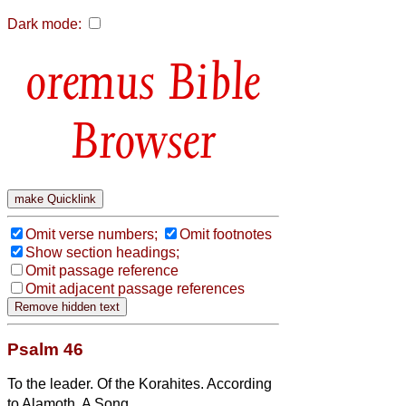
Dark mode:
Bible
Browser
Omit verse numbers;
Omit footnotes
Show section headings;
Omit passage reference
Omit adjacent passage references
Psalm 46
To the leader. Of the Korahites. According
to Alamoth. A Song.