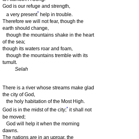
God is our refuge and strength,
*
a very present
help in trouble.
Therefore we will not fear, though the
earth should change,
though the mountains shake in the heart
of the sea;
though its waters roar and foam,
though the mountains tremble with its
tumult.
Selah
There is a river whose streams make glad
the city of God,
the holy habitation of the Most High.
*
God is in the midst of the city;
it shall not
be moved;
God will help it when the morning
dawns.
The nations are in an uproar, the