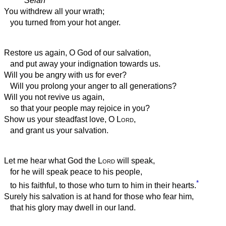
Selah
You withdrew all your wrath;
you turned from your hot anger.
Restore us again, O God of our salvation,
and put away your indignation towards us.
Will you be angry with us for ever?
Will you prolong your anger to all generations?
Will you not revive us again,
so that your people may rejoice in you?
Show us your steadfast love, O
Lord
,
and grant us your salvation.
Let me hear what God the
Lord
will speak,
for he will speak peace to his people,
*
to his faithful, to those who turn to him in their hearts.
Surely his salvation is at hand for those who fear him,
that his glory may dwell in our land.