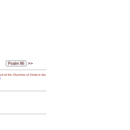
>>
il of the Churches of Christ in the
g