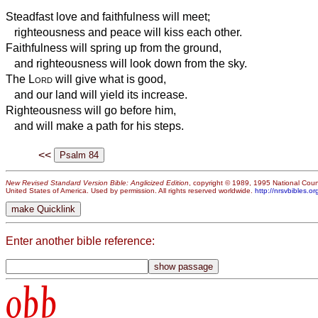
Steadfast love and faithfulness will meet;
righteousness and peace will kiss each other.
Faithfulness will spring up from the ground,
and righteousness will look down from the sky.
The
Lord
will give what is good,
and our land will yield its increase.
Righteousness will go before him,
and will make a path for his steps.
<<
New Revised Standard Version Bible: Anglicized Edition
, copyright © 1989, 1995 National Counc
United States of America. Used by permission. All rights reserved worldwide.
http://nrsvbibles.or
Enter another bible reference:
obb