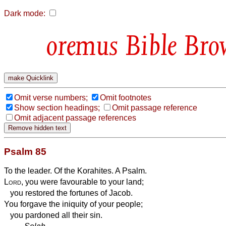
Dark mode:
Bible Bro
Omit verse numbers;
Omit footnotes
Show section headings;
Omit passage reference
Omit adjacent passage references
Psalm 85
To the leader. Of the Korahites. A Psalm.
Lord
, you were favourable to your land;
you restored the fortunes of Jacob.
You forgave the iniquity of your people;
you pardoned all their sin.