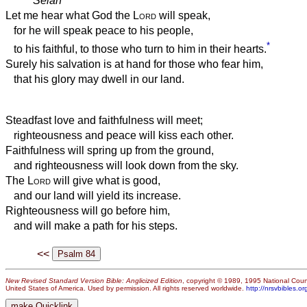
Selah
Let me hear what God the
Lord
will speak,
for he will speak peace to his people,
*
to his faithful, to those who turn to him in their hearts.
Surely his salvation is at hand for those who fear him,
that his glory may dwell in our land.
Steadfast love and faithfulness will meet;
righteousness and peace will kiss each other.
Faithfulness will spring up from the ground,
and righteousness will look down from the sky.
The
Lord
will give what is good,
and our land will yield its increase.
Righteousness will go before him,
and will make a path for his steps.
<<
New Revised Standard Version Bible: Anglicized Edition
, copyright © 1989, 1995 National Counc
United States of America. Used by permission. All rights reserved worldwide.
http://nrsvbibles.or