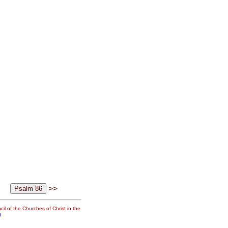
>>
il of the Churches of Christ in the
g