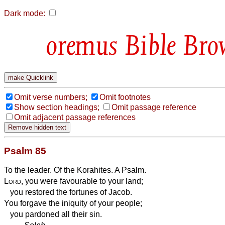
Dark mode:
Bible Bro
Omit verse numbers;
Omit footnotes
Show section headings;
Omit passage reference
Omit adjacent passage references
Psalm 85
To the leader. Of the Korahites. A Psalm.
Lord
, you were favourable to your land;
you restored the fortunes of Jacob.
You forgave the iniquity of your people;
you pardoned all their sin.