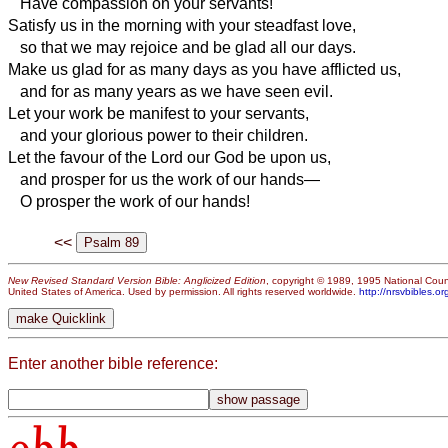
Have compassion on your servants!
Satisfy us in the morning with your steadfast love,
so that we may rejoice and be glad all our days.
Make us glad for as many days as you have afflicted us,
and for as many years as we have seen evil.
Let your work be manifest to your servants,
and your glorious power to their children.
Let the favour of the Lord our God be upon us,
and prosper for us the work of our hands—
O prosper the work of our hands!
<<
New Revised Standard Version Bible: Anglicized Edition
, copyright © 1989, 1995 National Counc
United States of America. Used by permission. All rights reserved worldwide.
http://nrsvbibles.or
Enter another bible reference: