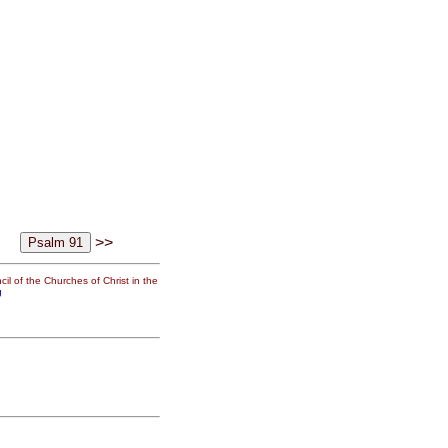
>>
il of the Churches of Christ in the
g