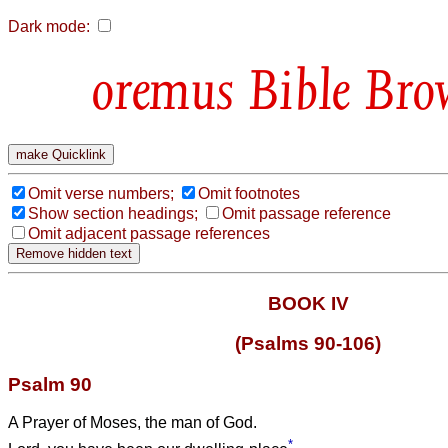
Dark mode:
Bible Bro
Omit verse numbers;
Omit footnotes
Show section headings;
Omit passage reference
Omit adjacent passage references
BOOK IV
(Psalms 90-106)
Psalm 90
A Prayer of Moses, the man of God.
*