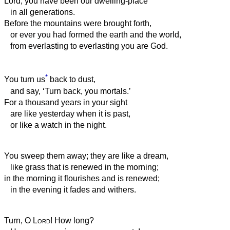
Lord, you have been our dwelling-place
in all generations.
Before the mountains were brought forth,
or ever you had formed the earth and the world,
from everlasting to everlasting you are God.
*
You turn us
back to dust,
and say, ‘Turn back, you mortals.’
For a thousand years in your sight
are like yesterday when it is past,
or like a watch in the night.
You sweep them away; they are like a dream,
like grass that is renewed in the morning;
in the morning it flourishes and is renewed;
in the evening it fades and withers.
Turn, O
Lord
! How long?