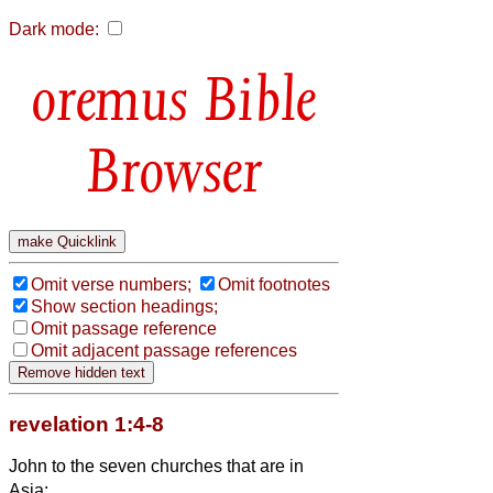
Dark mode:
Bible
Browser
Omit verse numbers;
Omit footnotes
Show section headings;
Omit passage reference
Omit adjacent passage references
revelation 1:4-8
John to the seven churches that are in
Asia: