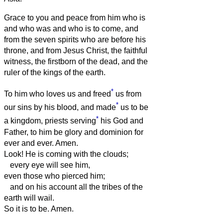
Grace to you and peace from him who is
and who was and who is to come, and
from the seven spirits who are before his
throne,
and from Jesus Christ, the faithful
witness, the firstborn of the dead, and the
ruler of the kings of the earth.
*
To him who loves us and freed
us from
*
our sins by his blood,
and made
us to be
*
a kingdom, priests serving
his God and
Father, to him be glory and dominion for
ever and ever. Amen.
Look! He is coming with the clouds;
every eye will see him,
even those who pierced him;
and on his account all the tribes of the
earth will wail.
So it is to be. Amen.