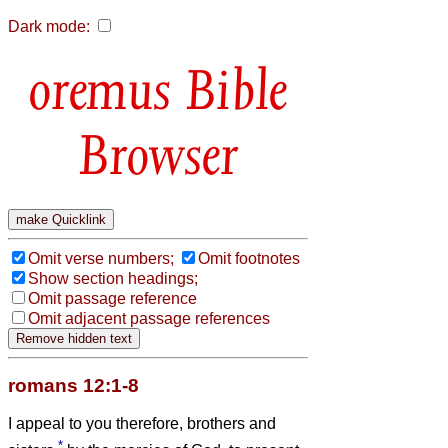
Dark mode:
Bible
Browser
Omit verse numbers;
Omit footnotes
Show section headings;
Omit passage reference
Omit adjacent passage references
romans 12:1-8
I appeal to you therefore, brothers and
*