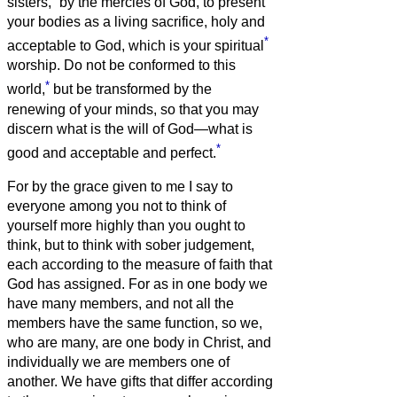
sisters,
by the mercies of God, to present
your bodies as a living sacrifice, holy and
*
acceptable to God, which is your spiritual
worship.
Do not be conformed to this
*
world,
but be transformed by the
renewing of your minds, so that you may
discern what is the will of God—what is
*
good and acceptable and perfect.
For by the grace given to me I say to
everyone among you not to think of
yourself more highly than you ought to
think, but to think with sober judgement,
each according to the measure of faith that
God has assigned.
For as in one body we
have many members, and not all the
members have the same function,
so we,
who are many, are one body in Christ, and
individually we are members one of
another.
We have gifts that differ according