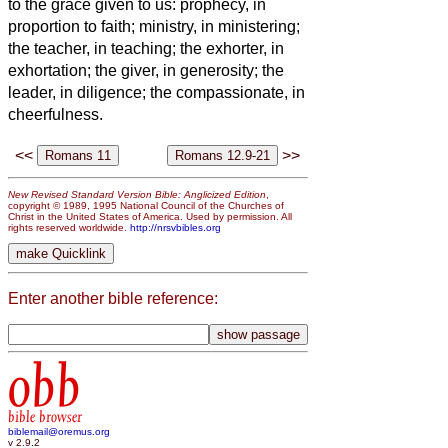
to the grace given to us: prophecy, in
proportion to faith;
ministry, in ministering;
the teacher, in teaching;
the exhorter, in
exhortation; the giver, in generosity; the
leader, in diligence; the compassionate, in
cheerfulness.
<<
>>
New Revised Standard Version Bible: Anglicized Edition
,
copyright © 1989, 1995 National Council of the Churches of
Christ in the United States of America. Used by permission. All
rights reserved worldwide.
http://nrsvbibles.org
Enter another bible reference:
obb
bible browser
biblemail@oremus.org
v 2.9.2