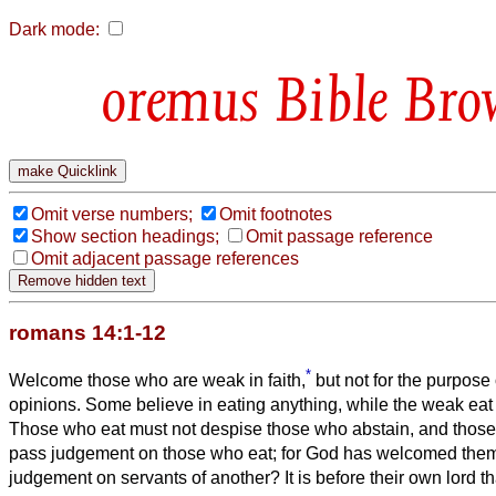
Dark mode:
Bible Bro
Omit verse numbers;
Omit footnotes
Show section headings;
Omit passage reference
Omit adjacent passage references
romans 14:1-12
*
Welcome those who are weak in faith,
but not for the purpose 
opinions.
Some believe in eating anything, while the weak eat
Those who eat must not despise those who abstain, and those
pass judgement on those who eat; for God has welcomed the
judgement on servants of another? It is before their own lord tha