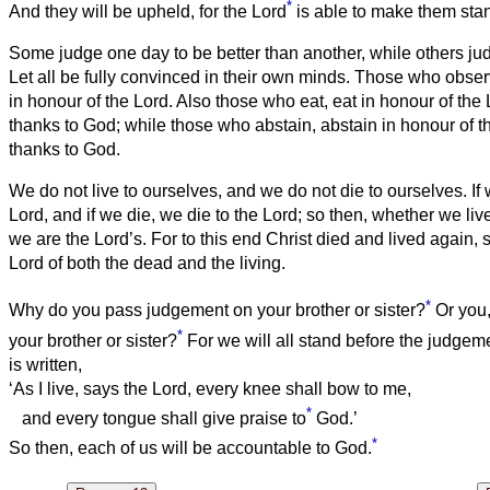
*
And they will be upheld, for the Lord
is able to make them sta
Some judge one day to be better than another, while others judg
Let all be fully convinced in their own minds.
Those who observ
in honour of the Lord. Also those who eat, eat in honour of the 
thanks to God; while those who abstain, abstain in honour of t
thanks to God.
We do not live to ourselves, and we do not die to ourselves.
If
Lord, and if we die, we die to the Lord; so then, whether we liv
we are the Lord’s.
For to this end Christ died and lived again, 
Lord of both the dead and the living.
*
Why do you pass judgement on your brother or sister?
Or you,
*
your brother or sister?
For we will all stand before the judgem
is written,
‘As I live, says the Lord, every knee shall bow to me,
*
and every tongue shall give praise to
God.’
*
So then, each of us will be accountable to God.