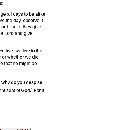
nd.
e all days to be alike.
e the day, observe it
Lord, since they give
he Lord and give
 we live, we live to the
e or whether we die,
so that he might be
 why do you despise
*
ent seat of God.
For it