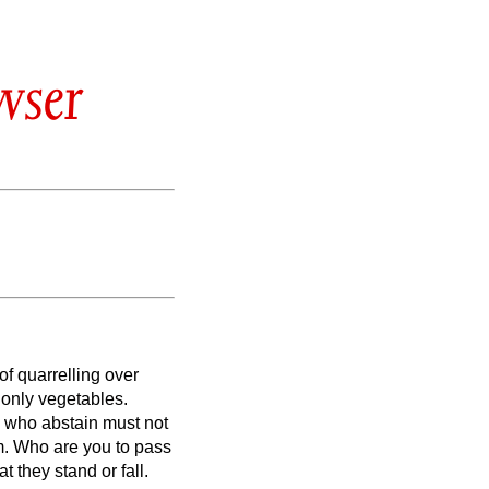
wser
of quarrelling over
 only vegetables.
 who abstain must not
m.
Who are you to pass
t they stand or fall.