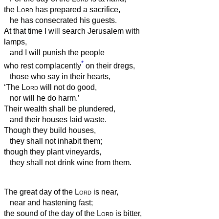
the
Lord
has prepared a sacrifice,
he has consecrated his guests.
At that time I will search Jerusalem with
lamps,
and I will punish the people
*
who rest complacently
on their dregs,
those who say in their hearts,
‘The
Lord
will not do good,
nor will he do harm.’
Their wealth shall be plundered,
and their houses laid waste.
Though they build houses,
they shall not inhabit them;
though they plant vineyards,
they shall not drink wine from them.
The great day of the
Lord
is near,
near and hastening fast;
the sound of the day of the
Lord
is bitter,