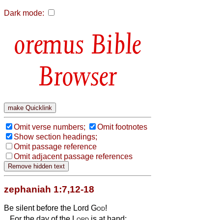
Dark mode:
Bible
Browser
Omit verse numbers;
Omit footnotes
Show section headings;
Omit passage reference
Omit adjacent passage references
zephaniah 1:7,12-18
Be silent before the Lord
God
!
For the day of the
Lord
is at hand;