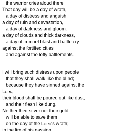
the warrior cries aloud there.
That day will be a day of wrath,
a day of distress and anguish,
a day of ruin and devastation,
a day of darkness and gloom,
a day of clouds and thick darkness,
a day of trumpet blast and battle cry
against the fortified cities
and against the lofty battlements.
I will bring such distress upon people
that they shall walk like the blind;
because they have sinned against the
Lord
,
their blood shall be poured out like dust,
and their flesh like dung.
Neither their silver nor their gold
will be able to save them
on the day of the
Lord
’s wrath;
in the fire of his passion