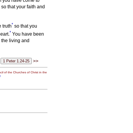
m you have come to
so that your faith and
*
 truth
so that you
*
eart.
You have been
 the living and
>>
il of the Churches of Christ in the
g