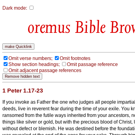
Dark mode:
Bible Bro
Omit verse numbers;
Omit footnotes
Show section headings;
Omit passage reference
Omit adjacent passage references
1 Peter 1.17-23
If you invoke as Father the one who judges all people impartial
deeds, live in reverent fear during the time of your exile.
You k
ransomed from the futile ways inherited from your ancestors, n
things like silver or gold,
but with the precious blood of Christ, 
without defect or blemish.
He was destined before the foundatio