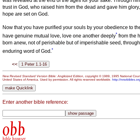
was revealed at the end of the ages for your sake.
Through hi
trust in God, who raised him from the dead and gave him glory, 
hope are set on God.
Now that you have purified your souls by your obedience to the
*
have genuine mutual love, love one another deeply
from the h
born anew, not of perishable but of imperishable seed, through
*
enduring word of God.
<<
New Revised Standard Version Bible: Anglicized Edition
, copyright © 1989, 1995 National Counc
United States of America. Used by permission. All rights reserved worldwide.
http://nrsvbibles.or
Enter another bible reference:
obb
bible browser