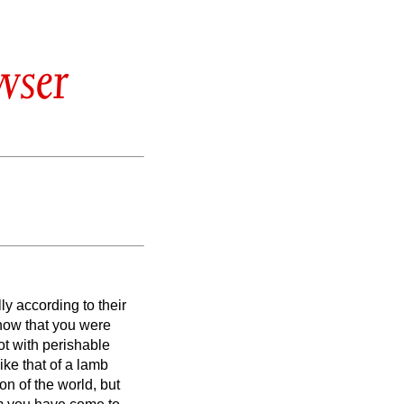
wser
ly according to their
now that you were
ot with perishable
like that of a lamb
n of the world, but