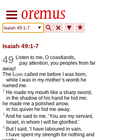
🔍
🗙
▼
★
Isaiah 49:1-7
49
Listen to me, O coastlands,
pay attention, you peoples from far
away!
The
Lord
called me before I was born,
while I was in my mother’s womb he
named me.
2
He made my mouth like a sharp sword,
in the shadow of his hand he hid me;
he made me a polished arrow,
in his quiver he hid me away.
3
And he said to me, ‘You are my servant,
Israel, in whom I will be glorified.’
4
But I said, ‘I have laboured in vain,
I have spent my strength for nothing and