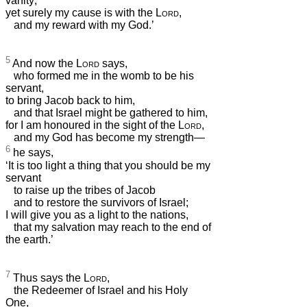
vanity;
yet surely my cause is with the
Lord
,
and my reward with my God.’
5
And now the
Lord
says,
who formed me in the womb to be his
servant,
to bring Jacob back to him,
and that Israel might be gathered to him,
for I am honoured in the sight of the
Lord
,
and my God has become my strength—
6
he says,
‘It is too light a thing that you should be my
servant
to raise up the tribes of Jacob
and to restore the survivors of Israel;
I will give you as a light to the nations,
that my salvation may reach to the end of
the earth.’
7
Thus says the
Lord
,
the Redeemer of Israel and his Holy
One,